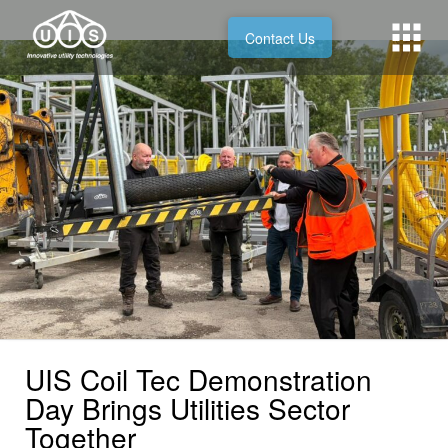
Contact Us
UIS Coil Tec Demonstration
Day Brings Utilities Sector
Together