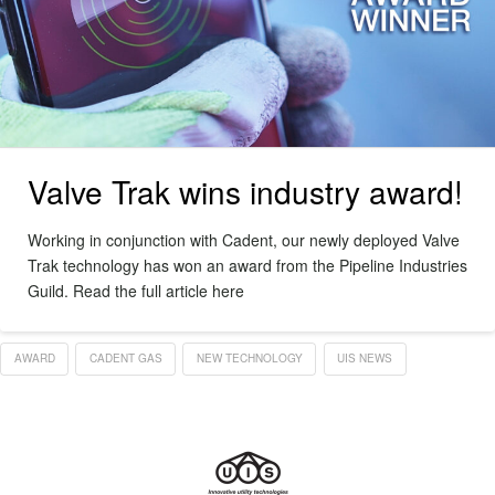
Valve Trak wins industry award!
Working in conjunction with Cadent, our newly deployed Valve
Trak technology has won an award from the Pipeline Industries
Guild. Read the full article here
AWARD
CADENT GAS
NEW TECHNOLOGY
UIS NEWS