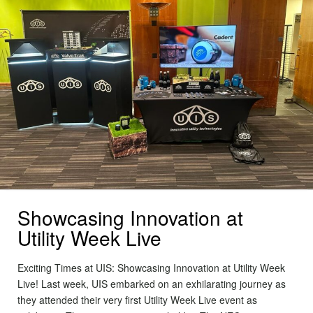
Showcasing Innovation at
Utility Week Live
Exciting Times at UIS: Showcasing Innovation at Utility Week
Live! Last week, UIS embarked on an exhilarating journey as
they attended their very first Utility Week Live event as