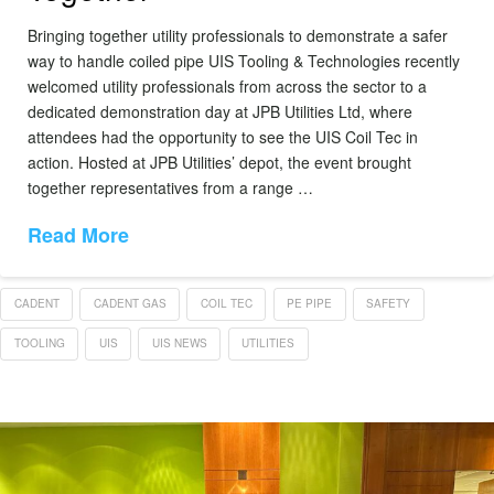
Bringing together utility professionals to demonstrate a safer
way to handle coiled pipe UIS Tooling & Technologies recently
welcomed utility professionals from across the sector to a
dedicated demonstration day at JPB Utilities Ltd, where
attendees had the opportunity to see the UIS Coil Tec in
action. Hosted at JPB Utilities’ depot, the event brought
together representatives from a range …
Read More
CADENT
CADENT GAS
COIL TEC
PE PIPE
SAFETY
TOOLING
UIS
UIS NEWS
UTILITIES