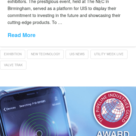
exhibitors. The prestigious event, held at The NEC in
Birmingham, served as a platform for UIS to display their
commitment to investing in the future and showcasing their
cutting-edge products. To …
Read More
EXHIBITION
NEW TECHNOLOGY
UIS NEWS
UTILITY WEEK LIVE
VALVE TRAK