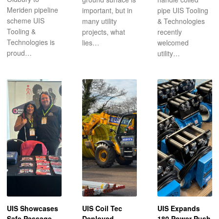
Meriden pipeline
important, but in
pipe UIS Tooling
scheme UIS
many utility
& Technologies
Tooling &
projects, what
recently
Technologies is
lies…
welcomed
proud…
utility…
UIS Showcases
UIS Coil Tec
UIS Expands
Safe Passage
Deployed
180 Power Push