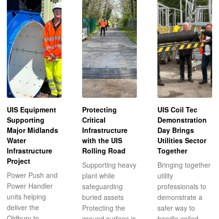
UIS Equipment
Protecting
UIS Coil Tec
Supporting
Critical
Demonstration
Major Midlands
Infrastructure
Day Brings
Water
with the UIS
Utilities Sector
Infrastructure
Rolling Road
Together
Project
Supporting heavy
Bringing together
Power Push and
plant while
utility
Power Handler
safeguarding
professionals to
units helping
buried assets
demonstrate a
deliver the
Protecting the
safer way to
Oldbury to
ground surface is
handle coiled