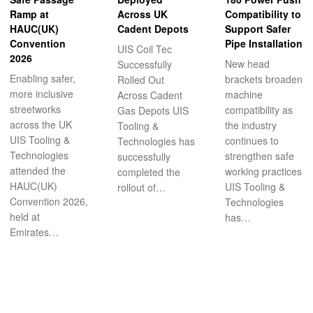
Ramp at
Across UK
Compatibility to
HAUC(UK)
Cadent Depots
Support Safer
Convention
Pipe Installation
UIS Coil Tec
2026
New head
Successfully
Enabling safer,
brackets broaden
Rolled Out
more inclusive
machine
Across Cadent
streetworks
compatibility as
Gas Depots UIS
across the UK
the industry
Tooling &
UIS Tooling &
continues to
Technologies has
Technologies
strengthen safe
successfully
attended the
working practices
completed the
HAUC(UK)
UIS Tooling &
rollout of…
Convention 2026,
Technologies
held at
has…
Emirates…