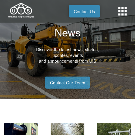
Contact Us
News
Discover the latest news, stories,
updates, events
and announcements from UIS
Contact Our Team