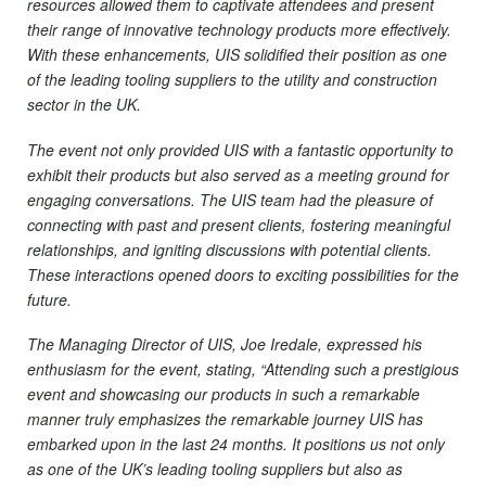
resources allowed them to captivate attendees and present
their range of innovative technology products more effectively.
With these enhancements, UIS solidified their position as one
of the leading tooling suppliers to the utility and construction
sector in the UK.
The event not only provided UIS with a fantastic opportunity to
exhibit their products but also served as a meeting ground for
engaging conversations. The UIS team had the pleasure of
connecting with past and present clients, fostering meaningful
relationships, and igniting discussions with potential clients.
These interactions opened doors to exciting possibilities for the
future.
The Managing Director of UIS, Joe Iredale, expressed his
enthusiasm for the event, stating, “Attending such a prestigious
event and showcasing our products in such a remarkable
manner truly emphasizes the remarkable journey UIS has
embarked upon in the last 24 months. It positions us not only
as one of the UK’s leading tooling suppliers but also as