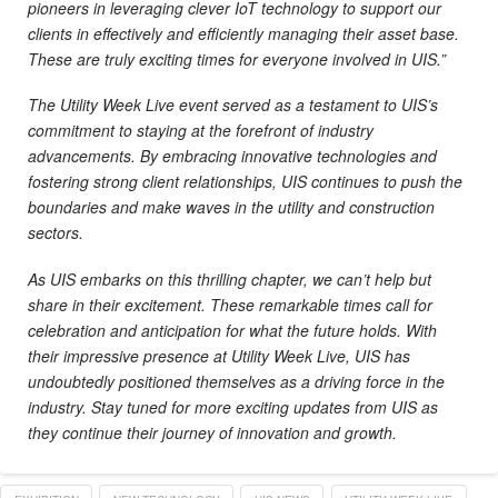
pioneers in leveraging clever IoT technology to support our
clients in effectively and efficiently managing their asset base.
These are truly exciting times for everyone involved in UIS.”
The Utility Week Live event served as a testament to UIS’s
commitment to staying at the forefront of industry
advancements. By embracing innovative technologies and
fostering strong client relationships, UIS continues to push the
boundaries and make waves in the utility and construction
sectors.
As UIS embarks on this thrilling chapter, we can’t help but
share in their excitement. These remarkable times call for
celebration and anticipation for what the future holds. With
their impressive presence at Utility Week Live, UIS has
undoubtedly positioned themselves as a driving force in the
industry. Stay tuned for more exciting updates from UIS as
they continue their journey of innovation and growth.