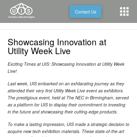
Contact Us
Showcasing Innovation at
Utility Week Live
Exciting Times at UIS: Showcasing Innovation at Utility Week
Live!
Last week, UIS embarked on an exhilarating journey as they
attended their very first Utility Week Live event as exhibitors.
The prestigious event, held at The NEC in Birmingham, served
as a platform for UIS to display their commitment to investing
in the future and showcasing their cutting-edge products.
To make a lasting impression, UIS made a strategic decision to
acquire new tech exhibition materials. These state-of-the-art