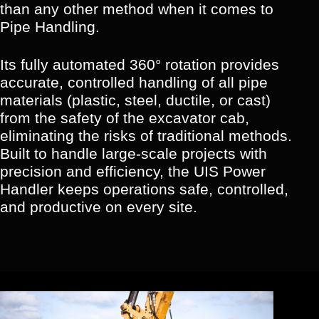
than any other method when it comes to
Pipe Handling.
Its fully automated 360° rotation provides
accurate, controlled handling of all pipe
materials (plastic, steel, ductile, or cast)
from the safety of the excavator cab,
eliminating the risks of traditional methods.
Built to handle large-scale projects with
precision and efficiency, the UIS Power
Handler keeps operations safe, controlled,
and productive on every site.