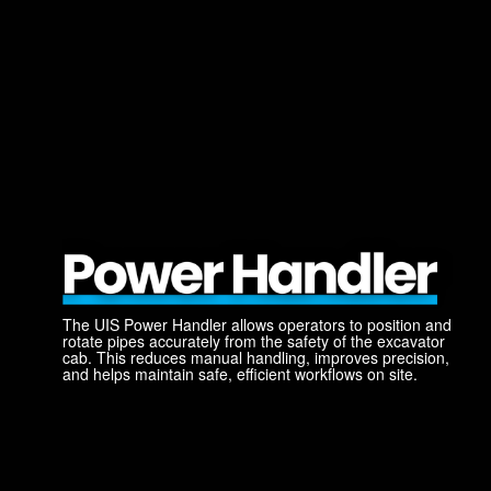
The UIS Power Handler allows operators to position and
rotate pipes accurately from the safety of the excavator
cab. This reduces manual handling, improves precision,
and helps maintain safe, efficient workflows on site.