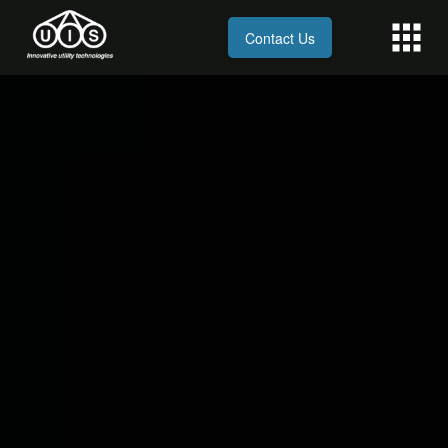
Contact Us