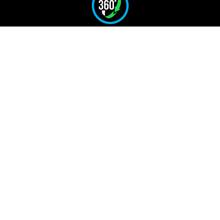
Full 360° Rotation
for Safe and Precise
Handling
Reduces Manual Handling
and Operator
Risk
Speeds Up Operations and
Improves
Efficiency