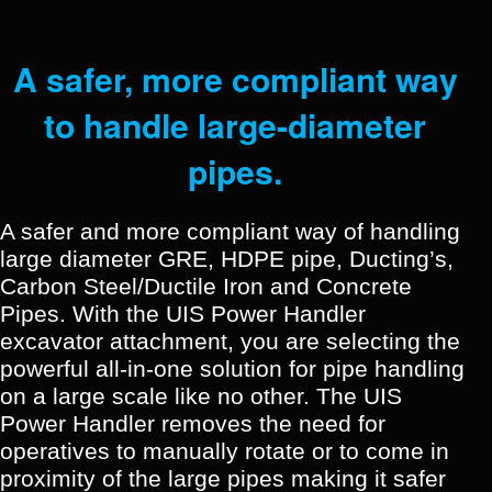
A safer, more compliant way
to handle large-diameter
pipes.
A safer and more compliant way of handling
large diameter GRE, HDPE pipe, Ducting’s,
Carbon Steel/Ductile Iron and Concrete
Pipes. With the UIS Power Handler
excavator attachment, you are selecting the
powerful all-in-one solution for pipe handling
on a large scale like no other.
The UIS
Power Handler removes the need for
operatives to manually rotate or to come in
proximity of the large pipes making it safer