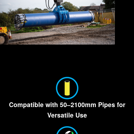
Compatible with
50–2100mm
Pipes for
Versatile Use